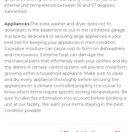
internal unit temperature between 55 and 57 degrees 
Fahrenheit
Appliances:
The extra washer and dryer does not fit 
downstairs in the basement or out in the unheated garage. 
A property dedicated to securing large appliances is your 
best bet for keeping your appliances in mint condition. 
Excessive moisture can cause rust to form on dishwashers 
and microwaves. Extreme heat can damage the 
mechanical parts that effortlessly wash your clothes and dry 
the dishes. A climate control system will prevent mold from 
growing within a household appliance. Make sure to clean 
and dry every appliance thoroughly before securing the 
appliances on a climate controlled property.It is crucial to 
know which items require specific storing temperatures. Be 
sure to take this information into account before booking a 
unit at our facility. We want your items staying in the best 
condition possible.