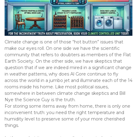
Climate change is one of those “hot button” issues that 
make our eyes roll. On one side we have the scientific 
community that refers to doubters as members of the Flat 
Earth Society. On the other side, we have skeptics that 
question that if we are indeed mired in a significant change 
in weather patterns, why does Al Gore continue to fly 
across the world in a jumbo jet and illuminate each of the 14 
rooms inside his home. Like most political issues, 
somewhere in between climate change skeptics and Bill 
Nye the Science Guy is the truth.

For storing some items away from home, there is only one 
inconvenient truth: you need the right temperature and 
humidity level to preserve some of your more cherished 
things.