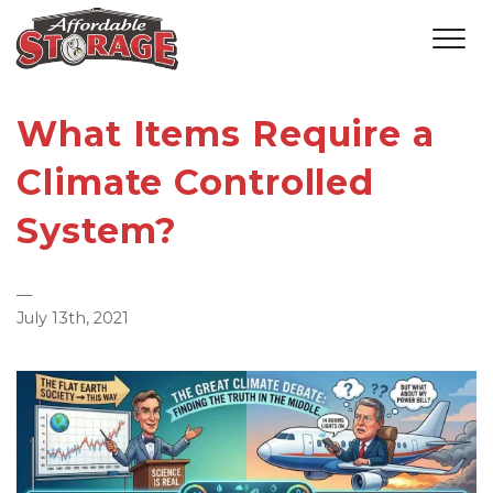
What Items Require a
Climate Controlled
System?
—
July 13th, 2021