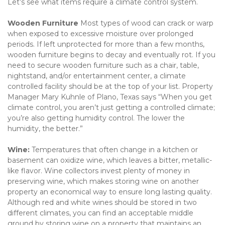
Let’s see what items require a climate control system.
Wooden Furniture 
Most types of wood can crack or warp 
when exposed to excessive moisture over prolonged 
periods. If left unprotected for more than a few months, 
wooden furniture begins to decay and eventually rot. If you 
need to secure wooden furniture such as a chair, table, 
nightstand, and/or entertainment center, a climate 
controlled facility should be at the top of your list. Property 
Manager Mary Kuhnle of Plano, Texas says “When you get 
climate control, you aren’t just getting a controlled climate; 
you’re also getting humidity control. The lower the 
humidity, the better.”
Wine: 
Temperatures that often change in a kitchen or 
basement can oxidize wine, which leaves a bitter, metallic-
like flavor. Wine collectors invest plenty of money in 
preserving wine, which makes storing wine on another 
property an economical way to ensure long lasting quality. 
Although red and white wines should be stored in two 
different climates, you can find an acceptable middle 
ground by storing wine on a property that maintains an 