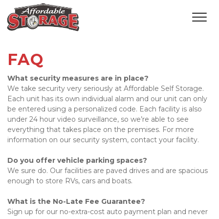
FAQ
What security measures are in place?
We take security very seriously at Affordable Self Storage. 
Each unit has its own individual alarm and our unit can only 
be entered using a personalized code. Each facility is also 
under 24 hour video surveillance, so we’re able to see 
everything that takes place on the premises. For more 
information on our security system, contact your facility. 
Do you offer vehicle parking spaces?
We sure do. Our facilities are paved drives and are spacious 
enough to store RVs, cars and boats. 
What is the No-Late Fee Guarantee?
Sign up for our no-extra-cost auto payment plan and never 