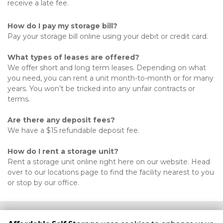
receive a late fee. 
How do I pay my storage bill?
Pay your storage bill online using your debit or credit card. 
What types of leases are offered?
We offer short and long term leases. Depending on what 
you need, you can rent a unit month-to-month or for many 
years. You won’t be tricked into any unfair contracts or 
terms. 
Are there any deposit fees?
We have a $15 refundable deposit fee. 

How do I rent a storage unit?
Rent a storage unit online right here on our website. Head 
over to our locations page to find the facility nearest to you 
or stop by our office.
©
Affordable Self Storage
Terms
Privacy
All sizes are